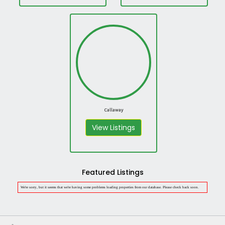
Callaway
View Listings
Featured Listings
We're sorry, but it seems that we're having some problems loading properties from our database. Please check back soon.