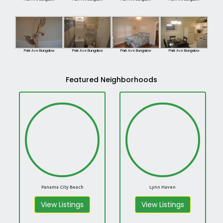
Park Ave Bungalow
Park Ave Bungalow
Park Ave Bungalow
Park Ave Bungalow
Featured Neighborhoods
Panama City Beach
Lynn Haven
View Listings
View Listings