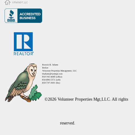
VPMNGT,LLC
Ronnie H. Adams
Broker
Volunteer Properties Management, LLC
rhadams@vpmngt.com
850-785-4080 (office)
850-896-5371 (cell)
850-747-3601 (fax)
©2026 Volunteer Properties Mgt,LLC. All rights
reserved.