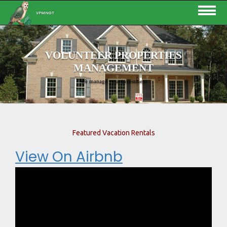
VPMNGT
VOLUNTEER PROPERTIES
MANAGEMENT
We manage your investment
Featured Vacation Rentals
View On Airbnb