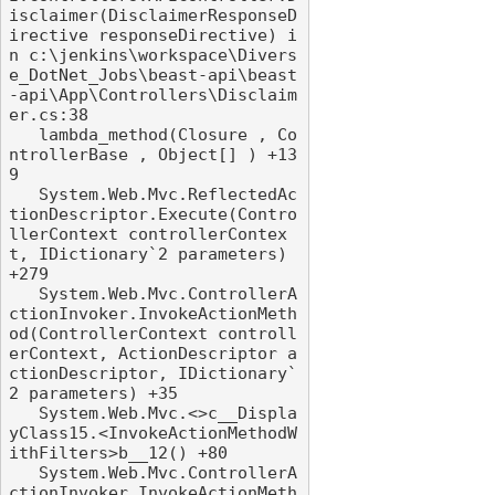
isclaimer(DisclaimerResponseD
irective responseDirective) i
n c:\jenkins\workspace\Divers
e_DotNet_Jobs\beast-api\beast
-api\App\Controllers\Disclaim
er.cs:38

   lambda_method(Closure , Co
ntrollerBase , Object[] ) +13
9

   System.Web.Mvc.ReflectedAc
tionDescriptor.Execute(Contro
llerContext controllerContex
t, IDictionary`2 parameters) 
+279

   System.Web.Mvc.ControllerA
ctionInvoker.InvokeActionMeth
od(ControllerContext controll
erContext, ActionDescriptor a
ctionDescriptor, IDictionary`
2 parameters) +35

   System.Web.Mvc.<>c__Displa
yClass15.<InvokeActionMethodW
ithFilters>b__12() +80

   System.Web.Mvc.ControllerA
ctionInvoker.InvokeActionMeth