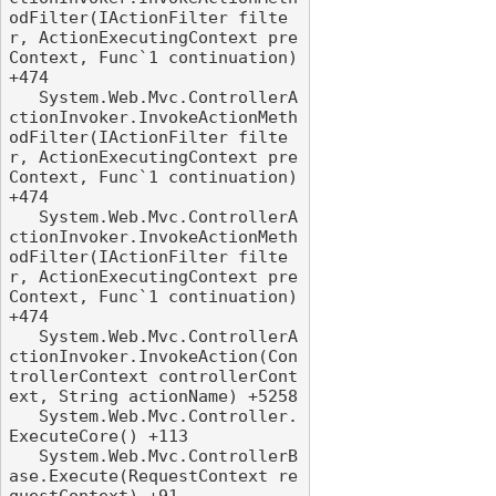
odFilter(IActionFilter filte
r, ActionExecutingContext pre
Context, Func`1 continuation) 
+474

   System.Web.Mvc.ControllerA
ctionInvoker.InvokeActionMeth
odFilter(IActionFilter filte
r, ActionExecutingContext pre
Context, Func`1 continuation) 
+474

   System.Web.Mvc.ControllerA
ctionInvoker.InvokeActionMeth
odFilter(IActionFilter filte
r, ActionExecutingContext pre
Context, Func`1 continuation) 
+474

   System.Web.Mvc.ControllerA
ctionInvoker.InvokeAction(Con
trollerContext controllerCont
ext, String actionName) +5258

   System.Web.Mvc.Controller.
ExecuteCore() +113

   System.Web.Mvc.ControllerB
ase.Execute(RequestContext re
questContext) +91
