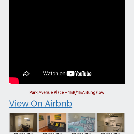
Park Avenue Place – 1BR/1BA Bungalow
View On Airbnb
Park Ave Bungalow
Park Ave Bungalow
Park Ave Bungalow
Park Ave Bungalow