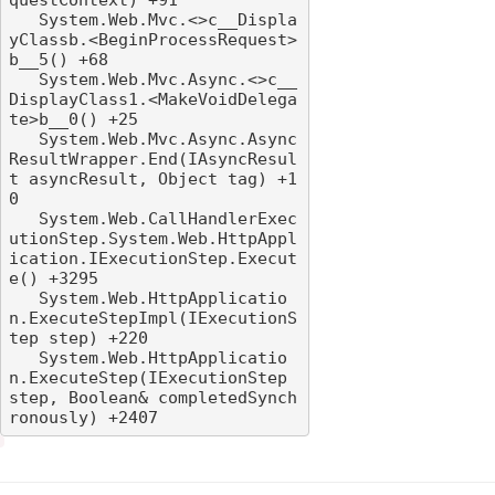
   System.Web.Mvc.<>c__Displa
yClassb.<BeginProcessRequest>
b__5() +68

   System.Web.Mvc.Async.<>c__
DisplayClass1.<MakeVoidDelega
te>b__0() +25

   System.Web.Mvc.Async.Async
ResultWrapper.End(IAsyncResul
t asyncResult, Object tag) +1
0

   System.Web.CallHandlerExec
utionStep.System.Web.HttpAppl
ication.IExecutionStep.Execut
e() +3295

   System.Web.HttpApplicatio
n.ExecuteStepImpl(IExecutionS
tep step) +220

   System.Web.HttpApplicatio
n.ExecuteStep(IExecutionStep 
step, Boolean& completedSynch