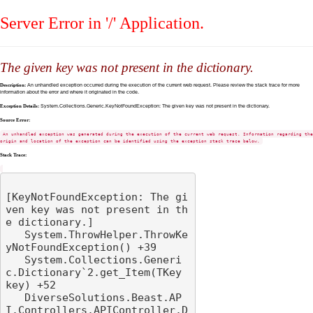
Server Error in '/' Application.
The given key was not present in the dictionary.
Description:
An unhandled exception occurred during the execution of the current web request. Please review the stack trace for more
information about the error and where it originated in the code.
Exception Details:
System.Collections.Generic.KeyNotFoundException: The given key was not present in the dictionary.
Source Error:
An unhandled exception was generated during the execution of the current web request. Information regarding the
origin and location of the exception can be identified using the exception stack trace below.
Stack Trace:
[KeyNotFoundException: The gi
ven key was not present in th
e dictionary.]

   System.ThrowHelper.ThrowKe
yNotFoundException() +39

   System.Collections.Generi
c.Dictionary`2.get_Item(TKey 
key) +52

   DiverseSolutions.Beast.AP
I.Controllers.APIController.D