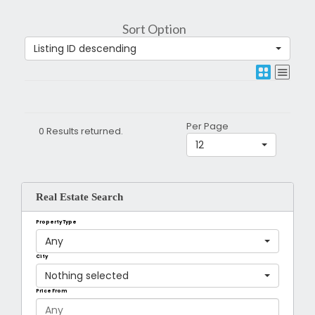
Sort Option
Listing ID descending
Per Page
0 Results returned.
12
Real Estate Search
Property Type
Any
City
Nothing selected
Price From