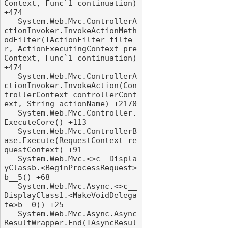
Context, Func`1 continuation) 
+474

   System.Web.Mvc.ControllerA
ctionInvoker.InvokeActionMeth
odFilter(IActionFilter filte
r, ActionExecutingContext pre
Context, Func`1 continuation) 
+474

   System.Web.Mvc.ControllerA
ctionInvoker.InvokeAction(Con
trollerContext controllerCont
ext, String actionName) +2170

   System.Web.Mvc.Controller.
ExecuteCore() +113

   System.Web.Mvc.ControllerB
ase.Execute(RequestContext re
questContext) +91

   System.Web.Mvc.<>c__Displa
yClassb.<BeginProcessRequest>
b__5() +68

   System.Web.Mvc.Async.<>c__
DisplayClass1.<MakeVoidDelega
te>b__0() +25

   System.Web.Mvc.Async.Async
ResultWrapper.End(IAsyncResul