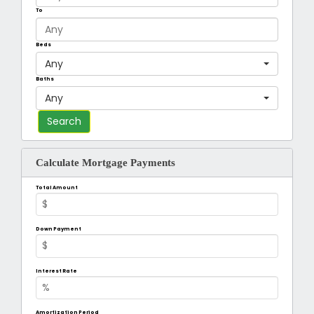
To
Beds
Any
Baths
Any
Calculate Mortgage Payments
Total Amount
Down Payment
Interest Rate
Amortization Period