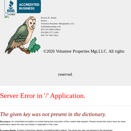
Ronnie H. Adams
Broker
Volunteer Properties Management, LLC
rhadams@vpmngt.com
850-785-4080 (office)
850-896-5371 (cell)
850-747-3601 (fax)
©2026 Volunteer Properties Mgt,LLC. All rights
reserved.
Server Error in '/' Application.
The given key was not present in the dictionary.
Description:
An unhandled exception occurred during the execution of the current web request. Please review the stack trace for more
information about the error and where it originated in the code.
Exception Details:
System.Collections.Generic.KeyNotFoundException: The given key was not present in the dictionary.