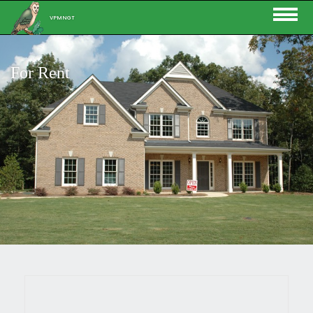
VPMNGT
For Rent