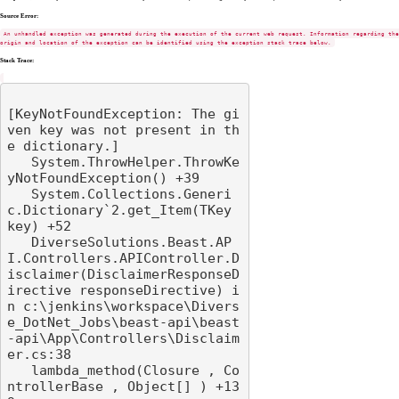
Source Error:
An unhandled exception was generated during the execution of the current web request. Information regarding the
origin and location of the exception can be identified using the exception stack trace below.
Stack Trace:
[KeyNotFoundException: The gi
ven key was not present in th
e dictionary.]

   System.ThrowHelper.ThrowKe
yNotFoundException() +39

   System.Collections.Generi
c.Dictionary`2.get_Item(TKey 
key) +52

   DiverseSolutions.Beast.AP
I.Controllers.APIController.D
isclaimer(DisclaimerResponseD
irective responseDirective) i
n c:\jenkins\workspace\Divers
e_DotNet_Jobs\beast-api\beast
-api\App\Controllers\Disclaim
er.cs:38

   lambda_method(Closure , Co
ntrollerBase , Object[] ) +13