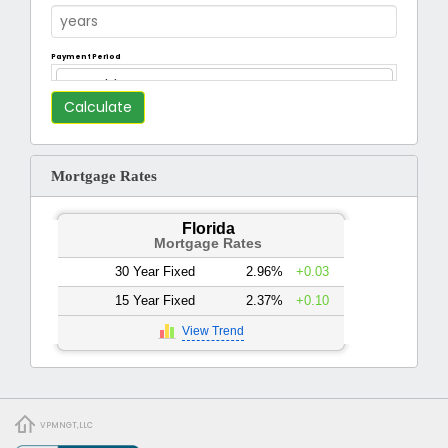
Payment Period
Monthly
Mortgage Rates
Florida
Mortgage Rates
30 Year Fixed
2.96%
+0.03
15 Year Fixed
2.37%
+0.10
View Trend
VPMNGT,LLC