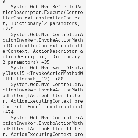
9

   System.Web.Mvc.ReflectedAc
tionDescriptor.Execute(Contro
llerContext controllerContex
t, IDictionary`2 parameters) 
+279

   System.Web.Mvc.ControllerA
ctionInvoker.InvokeActionMeth
od(ControllerContext controll
erContext, ActionDescriptor a
ctionDescriptor, IDictionary`
2 parameters) +35

   System.Web.Mvc.<>c__Displa
yClass15.<InvokeActionMethodW
ithFilters>b__12() +80

   System.Web.Mvc.ControllerA
ctionInvoker.InvokeActionMeth
odFilter(IActionFilter filte
r, ActionExecutingContext pre
Context, Func`1 continuation) 
+474

   System.Web.Mvc.ControllerA
ctionInvoker.InvokeActionMeth
odFilter(IActionFilter filte
r, ActionExecutingContext pre